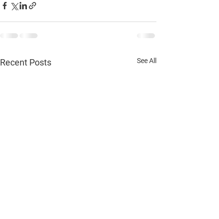
See All
Recent Posts