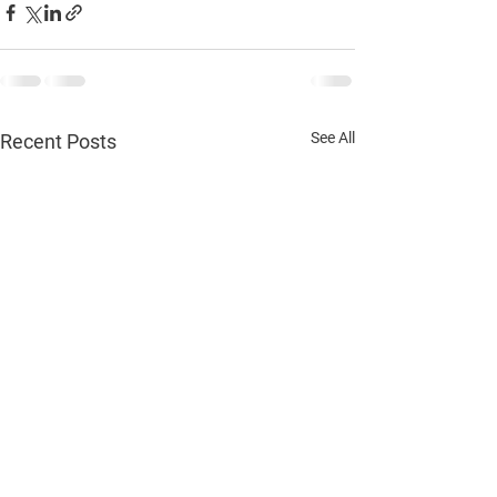
See All
Recent Posts