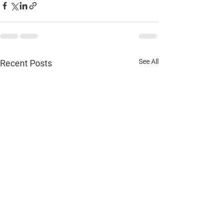
See All
Recent Posts