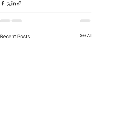
See All
Recent Posts