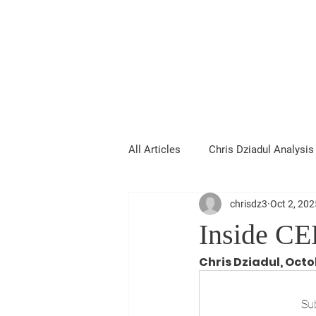
Chris Dziadul
All Articles
Chris Dziadul Analysis
chrisdz3
Oct 2, 202
Inside CE
Chris Dziadul, Octo
Sub