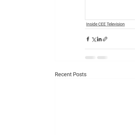
Inside CEE Television
Recent Posts