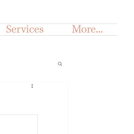
Services
More...