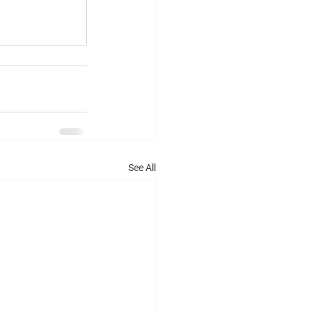
See All