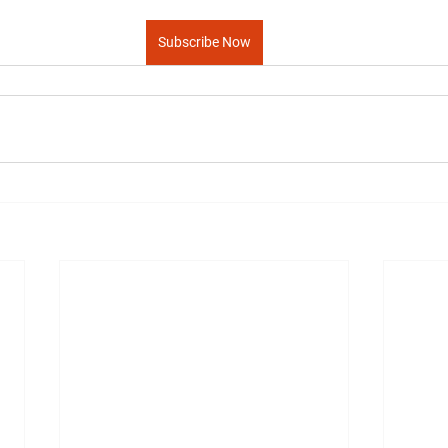
Subscribe Now