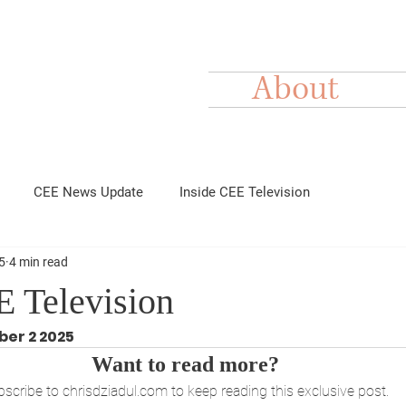
About
CEE News Update
Inside CEE Television
5
4 min read
E Television
ber 2 2025
Want to read more?
scribe to chrisdziadul.com to keep reading this exclusive post.