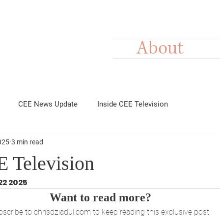
About
CEE News Update
Inside CEE Television
025
3 min read
E Television
22 2025
Want to read more?
scribe to chrisdziadul.com to keep reading this exclusive post.