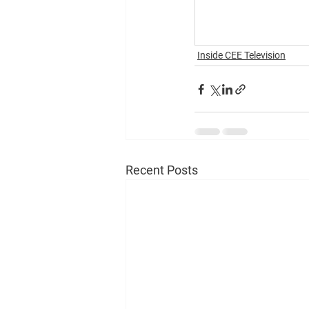
Inside CEE Television
Recent Posts