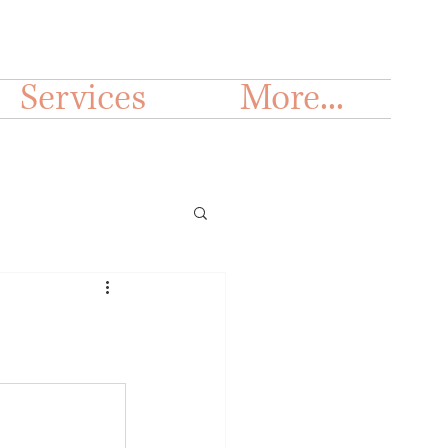
Services
More...