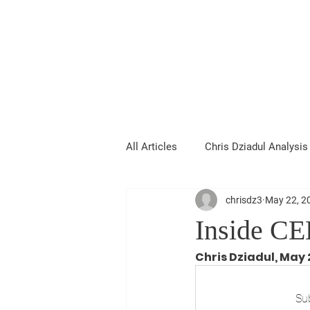
Chris Dziadul
All Articles
Chris Dziadul Analysis
chrisdz3
May 22, 2
Inside CE
Chris Dziadul, May 
Sub