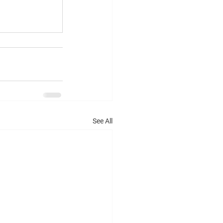
See All