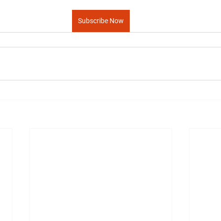
Subscribe Now