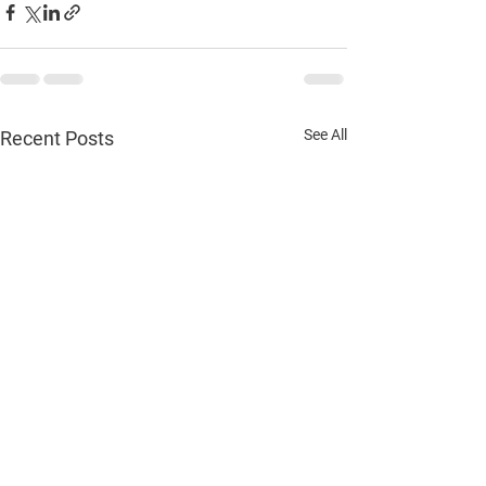
See All
Recent Posts