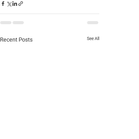
See All
Recent Posts