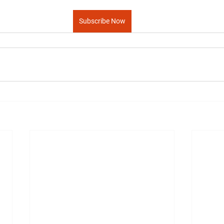
Subscribe Now