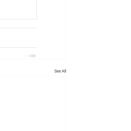
See All