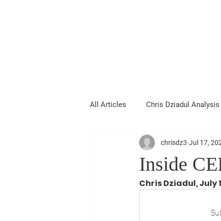
Chris Dziadul
All Articles
Chris Dziadul Analysis
chrisdz3
Jul 17, 20
Inside CE
Chris Dziadul, July 
Sub