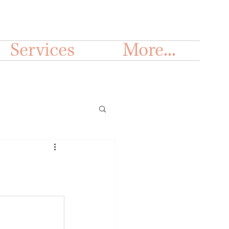
Services
More...