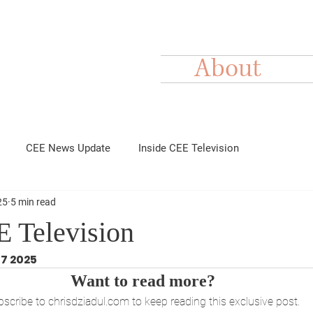
About
CEE News Update
Inside CEE Television
25
5 min read
E Television
17 2025
Want to read more?
scribe to chrisdziadul.com to keep reading this exclusive post.