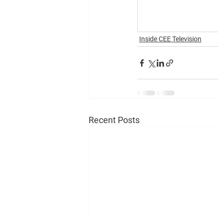
Inside CEE Television
Recent Posts