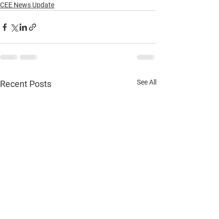
CEE News Update
See All
Recent Posts