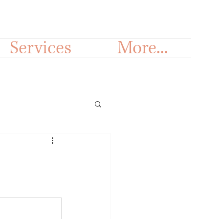
Services
More...