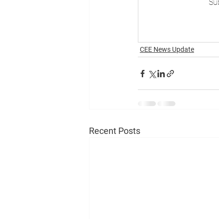
Sub
CEE News Update
Recent Posts