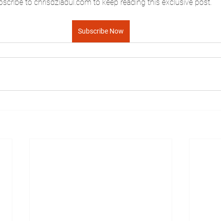
scribe to chrisdziadul.com to keep reading this exclusive post.
Subscribe Now