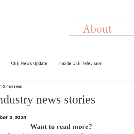
About
CEE News Update
Inside CEE Television
4
3 min read
dustry news stories
ber 3, 2024
Want to read more?