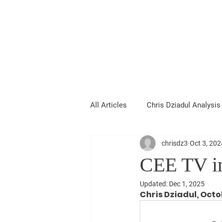
Chris Dziadul
All Articles
Chris Dziadul Analysis
chrisdz3
Oct 3, 202
CEE TV in
Updated:
Dec 1, 2025
Chris Dziadul, Octo