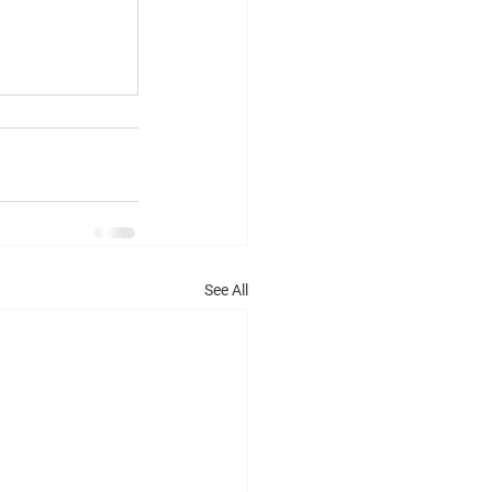
See All