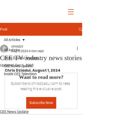
Chris Dziadul
Post
All Articles
chrisdz3
All Articles
Aug 1, 2024
4 min read
CEE TV industry news stories
Chris Dziadul Analysis
Updated:
Dec 1, 2025
CEE News Update
Chris Dziadul, August 1, 2024
Inside CEE Television
Want to read more?
Subscribe to chrisdziadul.com to keep 
reading this exclusive post.
Subscribe Now
CEE News Update