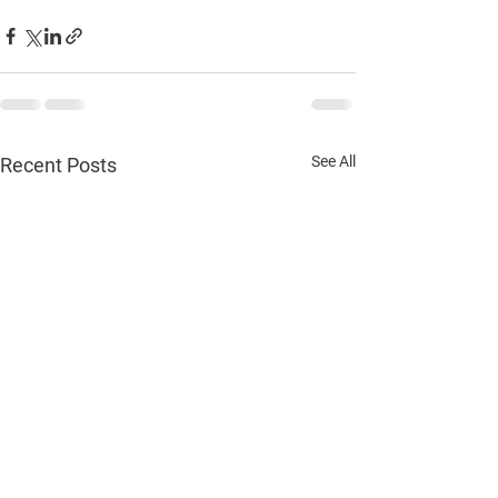
See All
Recent Posts