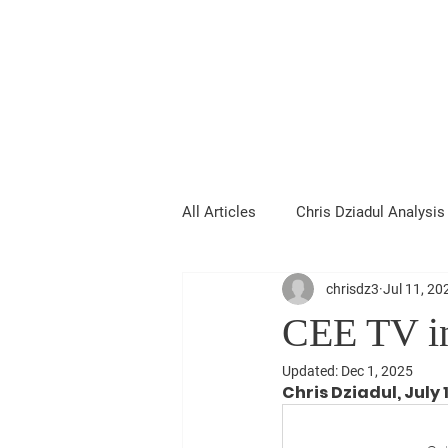
Chris Dziadul
All Articles
Chris Dziadul Analysis
chrisdz3
Jul 11, 20
CEE TV in
Updated:
Dec 1, 2025
Chris Dziadul, July 