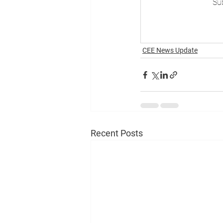
Sub
CEE News Update
Recent Posts