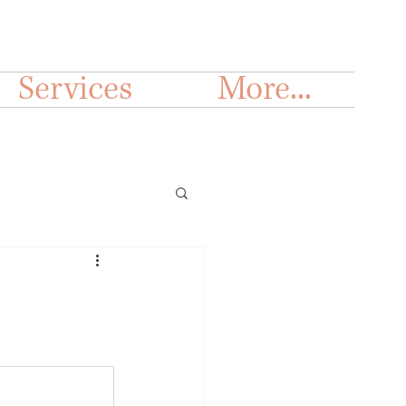
Services
More...