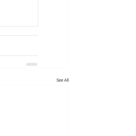
See All