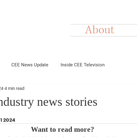
About
CEE News Update
Inside CEE Television
24
4 min read
dustry news stories
11 2024
Want to read more?