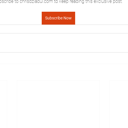
scribe to chrisdziadul.com to keep reading this exclusive post.
Subscribe Now