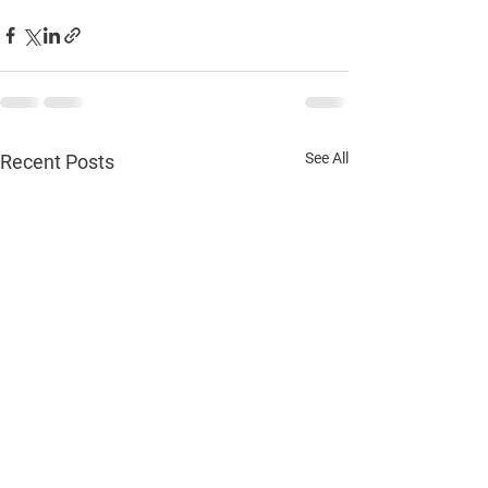
See All
Recent Posts