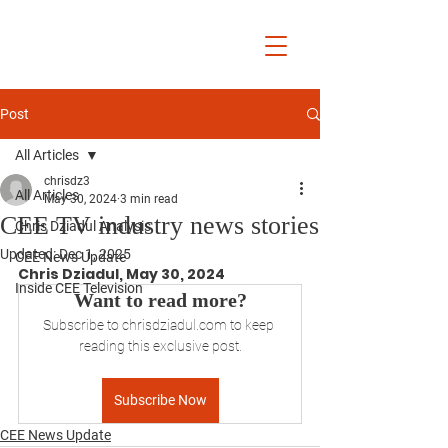
Chris Dziadul
Post
All Articles
chrisdz3
All Articles
May 30, 2024
3 min read
CEE TV industry news stories
Chris Dziadul Analysis
Updated:
Dec 1, 2025
CEE News Update
Chris Dziadul, May 30, 2024
Inside CEE Television
Want to read more?
Subscribe to chrisdziadul.com to keep 
reading this exclusive post.
Subscribe Now
CEE News Update