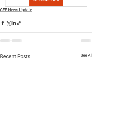
CEE News Update
See All
Recent Posts