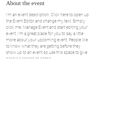
About the event
I’m an event description. Click here to open up 
the Event Editor and change my text. Simply 
click me, Manage Event and start editing your 
event. I’m a great place for you to say a little 
more about your upcoming event. People like 
to know what they are getting before they 
show up to an event so use this space to give 
people a reason to come!
Share this event