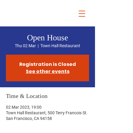
Chris Dziadul
Open House
Thu 02 Mar
  |  
Town Hall Restaurant
Registration is Closed
See other events
Time & Location
02 Mar 2023, 19:00
Town Hall Restaurant, 500 Terry Francois St.
San Francisco, CA 94158