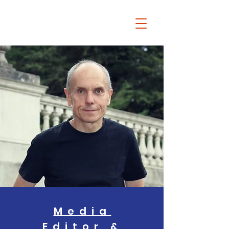
Chris Dziadul
Media
Editor &